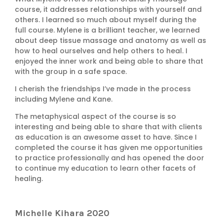
course, it addresses relationships with yourself and
others. I learned so much about myself during the
full course. Mylene is a brilliant teacher, we learned
about deep tissue massage and anatomy as well as
how to heal ourselves and help others to heal. I
enjoyed the inner work and being able to share that
with the group in a safe space.
I cherish the friendships I’ve made in the process
including Mylene and Kane.
The metaphysical aspect of the course is so
interesting and being able to share that with clients
as education is an awesome asset to have. Since I
completed the course it has given me opportunities
to practice professionally and has opened the door
to continue my education to learn other facets of
healing.
Michelle Kihara 2020