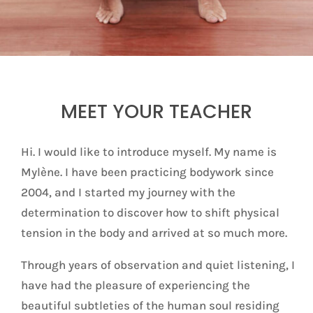
MEET YOUR TEACHER
Hi. I would like to introduce myself. My name is
Mylène. I have been practicing bodywork since
2004, and I started my journey with the
determination to discover how to shift physical
tension in the body and arrived at so much more.
Through years of observation and quiet listening, I
have had the pleasure of experiencing the
beautiful subtleties of the human soul residing