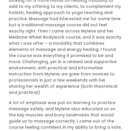
looking for a more hands on healing modality to
add to my offering to my clients, to complement my
holistic, healing approach to yoga teaching and
practice. Massage had interested me for some time
but a traditional massage course did not feel
exactly right. Then I came across Mylene and her
Medicine Wheel Bodywork course, and it was exactly
what I was after – a modality that combines
elements of massage and energy healing. I found
the course was everything it promised to be and
more. Challenging, yet in a relaxed and supportive
environment, with practical and informative
instruction from Mylene, we grew from novices to
professionals in just a few weekends with her
sharing her wealth of experience (both theoretical
and practical).
A lot of emphasis was put on learning to practice
massage safely, and Mylene also educated us on
the key muscles and bony landmarks that would
guide us to massage correctly. I came out of the
course feeling confident in my ability to bring a safe,