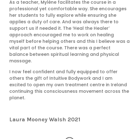
As a teacher, Mylène facilitates the course in a
professional yet comfortable way. She encourages
her students to fully explore while ensuring she
applies a duty of care. And was always there to
support us if needed it. The ‘Heal the Healer’
approach encouraged me to work on healing
myself before helping others and this I believe was a
vital part of the course. There was a perfect
balance between spiritual learning and physical
massage.
I now feel confident and fully equipped to offer
others the gift of Intuitive Bodywork and I am
excited to open my own treatment centre in Ireland
continuing this consciousness movement across the
planet.
Laura Mooney Walsh 2021