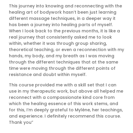
This journey into knowing and reconnecting with the
healing art of bodywork hasn’t been just
learning
different massage techniques, in a deeper way it
has been a journey into healing parts of myself.
When I look back to the previous months, it is like a
real journey that consistently asked me to look
within, whether it was through group sharing,
theoretical teaching, or even a reconnection with my
hands, my body, and my breath as I was moving
through the different techniques that at the same
time were moving through the different points of
resistance and doubt within myself.
This course provided me with a skill set that I can
use in my therapeutic work, but above all helped me
reconnect with a compassionate kind core from
which the healing essence of this work stems, and
for this, I’m deeply grateful to Mylène, her teachings,
and experience. I definitely recommend this course.
Thank you”