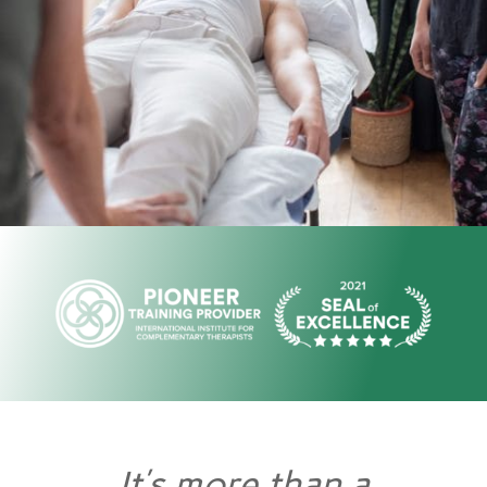
It’s more than a