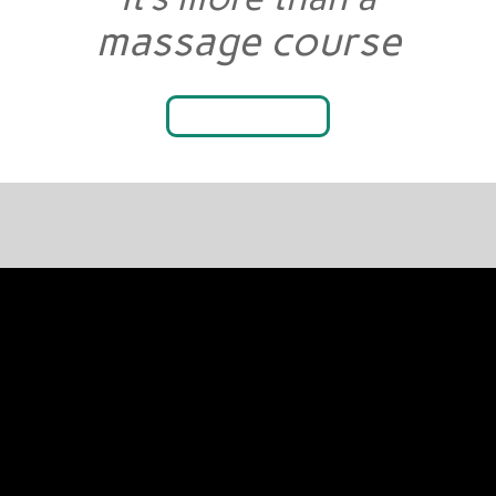
massage course
LEARN WHY