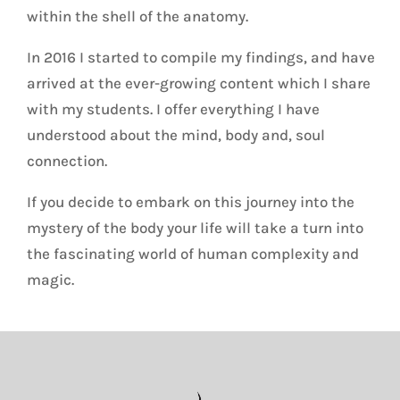
within the shell of the anatomy.
In 2016 I started to compile my findings, and have
arrived at the ever-growing content which I share
with my students. I offer everything I have
understood about the mind, body and, soul
connection.
If you decide to embark on this journey into the
mystery of the body your life will take a turn into
the fascinating world of human complexity and
magic.