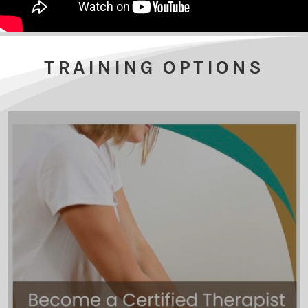
TRAINING OPTIONS