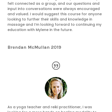
felt connected as a group, and our questions and
input into conversations were always encouraged
and valued. I would suggest this course for anyone
looking to further their skills and knowledge in
massage and I’m looking forward to continuing my
education with Mylene in the future.
Brendan McMullan 2019
As a yoga teacher and reiki practitioner, I was