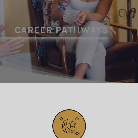
CAREER PATHWAYS