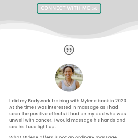
CONNECT WITH ME
I did my Bodywork training with Mylene back in 2020.
At the time I was interested in massage as I had
seen the positive effects it had on my dad who was
unwell with cancer, I would massage his hands and
see his face light up.
What Mylene offers is not an ordinary massage