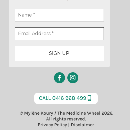
CALL 0416 968 499
© Mylène Koury / The Medicine Wheel 2026.
All rights reserved.
Privacy Policy
|
Disclaimer