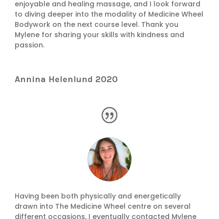
enjoyable and healing massage, and I look forward
to diving deeper into the modality of Medicine Wheel
Bodywork on the next course level. Thank you
Mylene for sharing your skills with kindness and
passion.
Annina Helenlund 2020
Having been both physically and energetically
drawn into The Medicine Wheel centre on several
different occasions, I eventually contacted Mylene