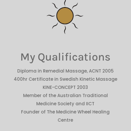
My Qualifications
Diploma in Remedial Massage, ACNT 2005
400hr Certificate in Swedish Kinetic Massage
KINE-CONCEPT 2003
Member of the Australian Traditional
Medicine Society and IICT
Founder of The Medicine Wheel Healing
Centre