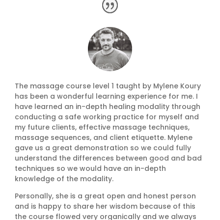
The massage course level 1 taught by Mylene Koury
has been a wonderful learning experience for me. I
have learned an in-depth healing modality through
conducting a safe working practice for myself and
my future clients, effective massage techniques,
massage sequences, and client etiquette. Mylene
gave us a great demonstration so we could fully
understand the differences between good and bad
techniques so we would have an in-depth
knowledge of the modality.
Personally, she is a great open and honest person
and is happy to share her wisdom because of this
the course flowed very organically and we always