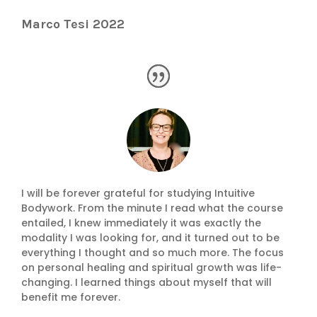
Marco Tesi 2022
I will be forever grateful for studying Intuitive
Bodywork. From the minute I read what the course
entailed, I knew immediately it was exactly the
modality I was looking for, and it turned out to be
everything I thought and so much more. The focus
on personal healing and spiritual growth was life-
changing. I learned things about myself that will
benefit me forever.