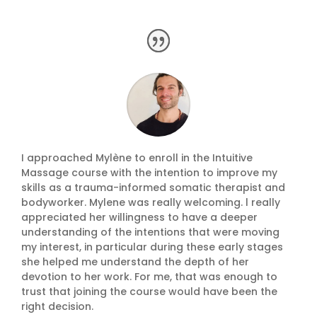
I approached Mylène to enroll in the Intuitive
Massage course with the intention to improve my
skills as a trauma-informed somatic therapist and
bodyworker. Mylene was really welcoming. l really
appreciated her willingness to have a deeper
understanding of the intentions that were moving
my interest, in particular during these early stages
she helped me understand the depth of her
devotion to her work. For me, that was enough to
trust that joining the course would have been the
right decision.