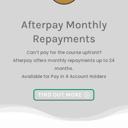
Afterpay Monthly
Repayments
Can’t pay for the course upfront?
Afterpay offers monthly repayments up to 24
months.
Available for Pay in 4 Account Holders
FIND OUT MORE