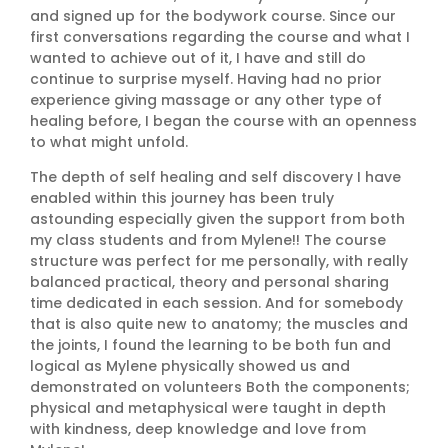
and signed up for the bodywork course. Since our
first conversations regarding the course and what I
wanted to achieve out of it, I have and still do
continue to surprise myself. Having had no prior
experience giving massage or any other type of
healing before, I began the course with an openness
to what might unfold.
The depth of self healing and self discovery I have
enabled within this journey has been truly
astounding especially given the support from both
my class students and from Mylene!! The course
structure was perfect for me personally, with really
balanced practical, theory and personal sharing
time dedicated in each session. And for somebody
that is also quite new to anatomy; the muscles and
the joints, I found the learning to be both fun and
logical as Mylene physically showed us and
demonstrated on volunteers Both the components;
physical and metaphysical were taught in depth
with kindness, deep knowledge and love from