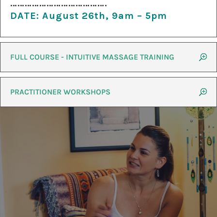
………………………………….
DATE:
August 26th, 9am – 5pm
FULL COURSE - INTUITIVE MASSAGE TRAINING
PRACTITIONER WORKSHOPS