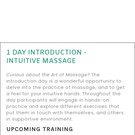
1 DAY INTRODUCTION -
INTUITIVE MASSAGE
Curious about the Art of Massage?
The
introduction day is a wonderful opportunity to
delve into the practice of massage, and to get
a feel for your intuitive hands. Throughout the
day participants will engage in hands-on
practice and explore different exercises that
put them in touch with themselves, and others
in supportive environment.
UPCOMING TRAINING