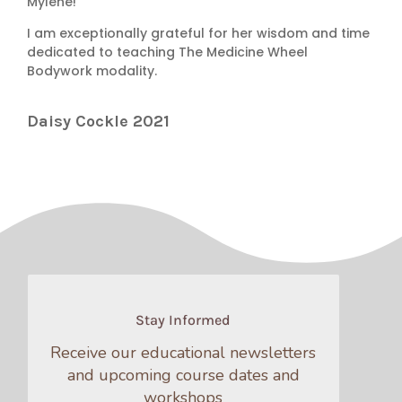
Mylene!
I am exceptionally grateful for her wisdom and time
dedicated to teaching The Medicine Wheel
Bodywork modality.
Daisy Cockle 2021
Stay Informed
Receive our educational newsletters
and upcoming course dates and
workshops