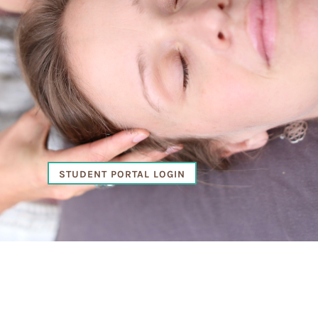
STUDENT PORTAL LOGIN