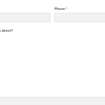
Phone
*
g about?