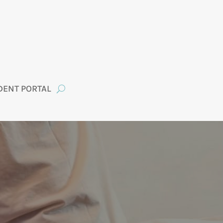
DENT PORTAL