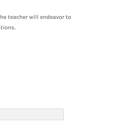
the teacher will endeavor to
tions.