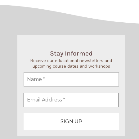
Stay Informed
Receive our educational newsletters and
upcoming course dates and workshops