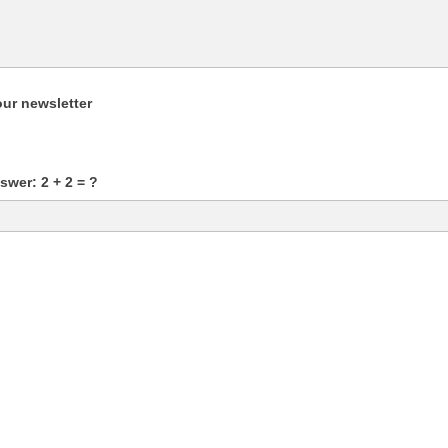
our newsletter
wer: 2 + 2 = ?