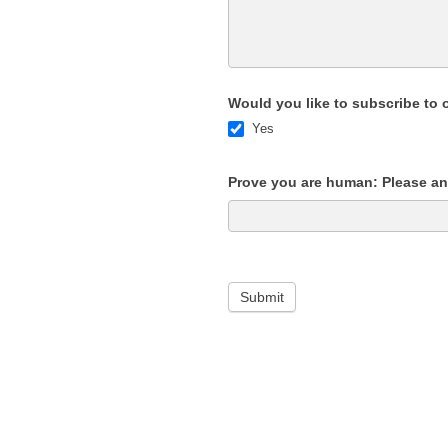
Would you like to subscribe to 
Yes
Prove you are human: Please ans
Submit