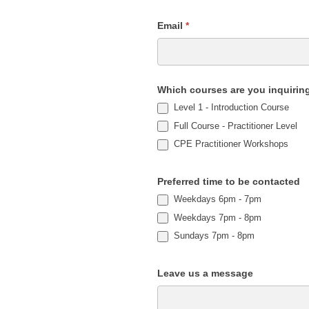
Email
*
Which courses are you inquirin
Level 1 - Introduction Course
Full Course - Practitioner Level
CPE Practitioner Workshops
Preferred time to be contacted
Weekdays 6pm - 7pm
Weekdays 7pm - 8pm
Sundays 7pm - 8pm
Leave us a message