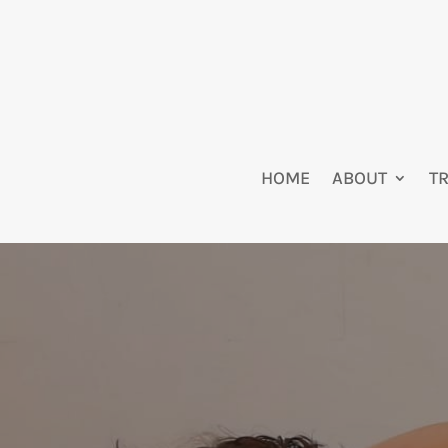
HOME
ABOUT
T