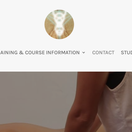
RAINING & COURSE INFORMATION
CONTACT
STU