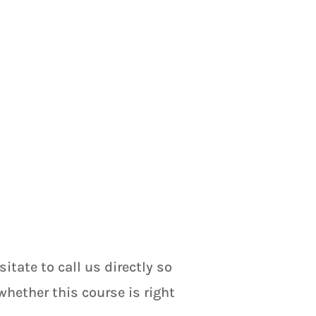
tate to call us directly so
hether this course is right