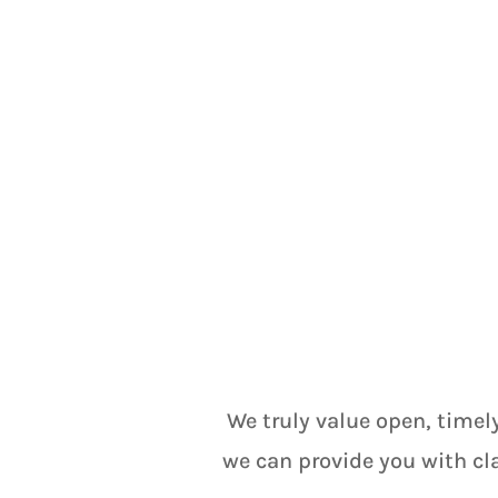
We truly value open, timel
we can provide you with cl