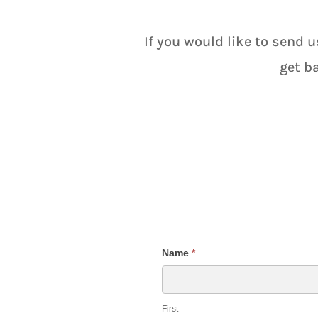
If you would like to send u
get b
Course
Name
*
Inquiry
Form
First