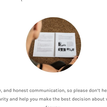
y, and honest communication, so please don’t hesi
arity and help you make the best decision about w