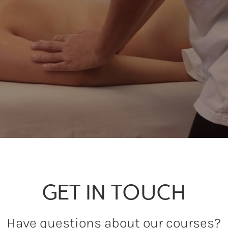
GET IN TOUCH
Have questions about our courses?