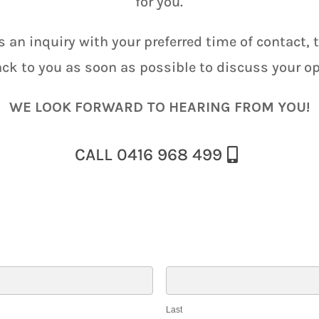
for you.
s an inquiry with your preferred time of contact, 
ack to you as soon as possible to discuss your op
WE LOOK FORWARD TO HEARING FROM YOU!
CALL 0416 968 499
Last