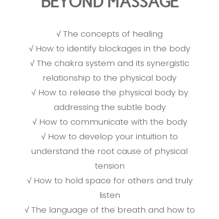
BEYOND MASSAGE
√ The concepts of healing
√ How to identify blockages in the body
√ The chakra system and its synergistic
relationship to the physical body
√ How to release the physical body by
addressing the subtle body
√ How to communicate with the body
√ How to develop your intuition to
understand the root cause of physical
tension
√ How to hold space for others and truly
listen
√ The language of the breath and how to