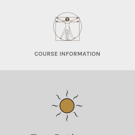
COURSE INFORMATION