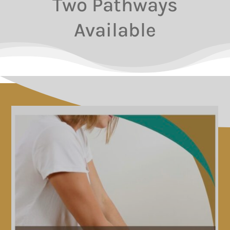
Two Pathways
Available