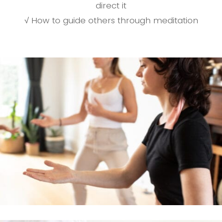
direct it
√ How to guide others through meditation