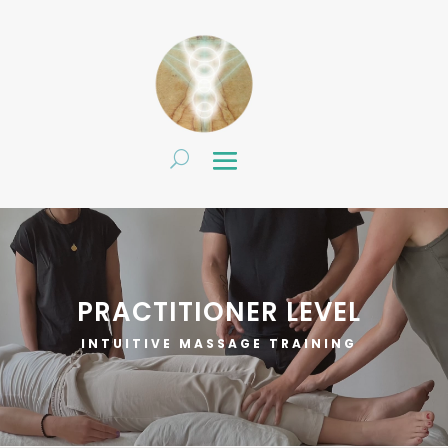
PRACTITIONER LEVEL
INTUITIVE MASSAGE TRAINING