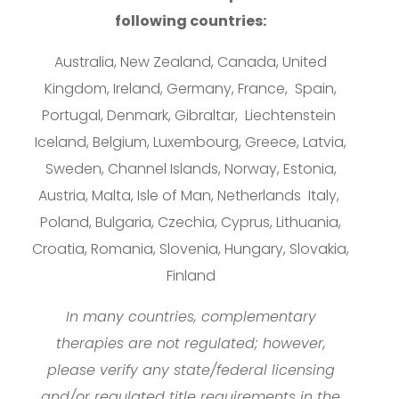
following countries:
Australia, New Zealand, Canada, United
Kingdom, Ireland, Germany, France, Spain,
Portugal, Denmark, Gibraltar, Liechtenstein
Iceland, Belgium, Luxembourg, Greece, Latvia,
Sweden, Channel Islands, Norway, Estonia,
Austria, Malta, Isle of Man, Netherlands Italy,
Poland, Bulgaria, Czechia, Cyprus, Lithuania,
Croatia, Romania, Slovenia, Hungary, Slovakia,
Finland
In many countries, complementary
therapies are not regulated; however,
please verify any state/federal licensing
and/or regulated title requirements in the