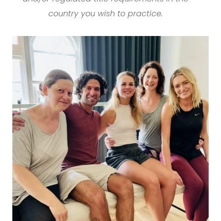
country you wish to practice.