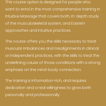
This course option is designed for people who
want to enrol in the most comprehensive training in
Intuitive Massage that covers both; in-depth study
of the musculoskeletal system, and Eastern
approaches and intuitive practices.
The course offers you the skills necessary to treat
muscular imbalances and misalignments in clinical
or independent practices, with the skills to treat the
underlining cause of those conditions with a strong
emphasis on the mind-body connection.
The training is information-rich, and requires
dedication and a real willingness to grow both
personally and professionally.