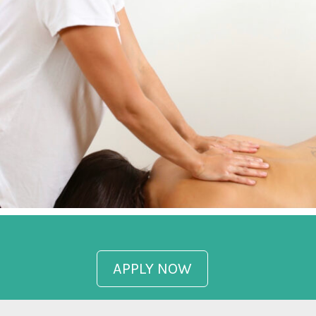
APPLY NOW