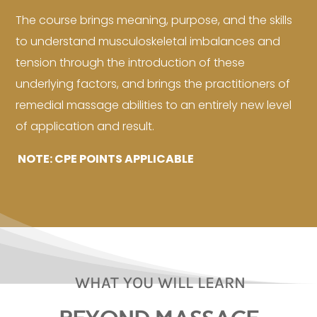
The course brings meaning, purpose, and the skills
to understand musculoskeletal imbalances and
tension through the introduction of these
underlying factors, and brings the practitioners of
remedial massage abilities to an entirely new level
of application and result.
NOTE: CPE POINTS APPLICABLE
WHAT YOU WILL LEARN