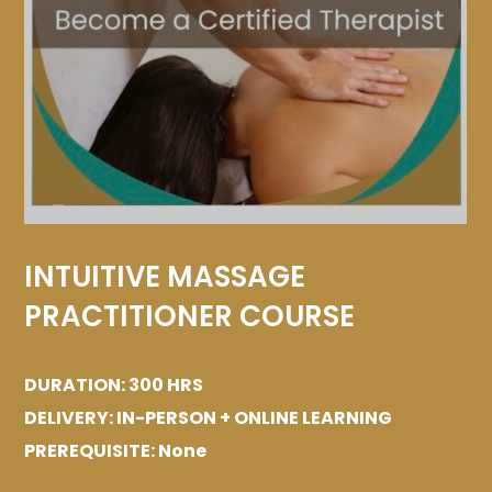
INTUITIVE MASSAGE
PRACTITIONER COURSE
DURATION: 300 HRS
DELIVERY: IN-PERSON + ONLINE LEARNING
PREREQUISITE: None