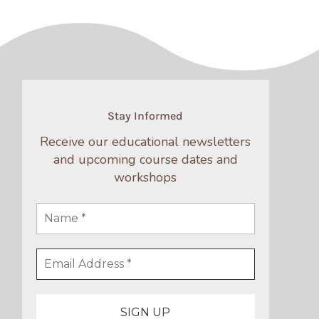
Stay Informed
Receive our educational newsletters
and upcoming course dates and
workshops