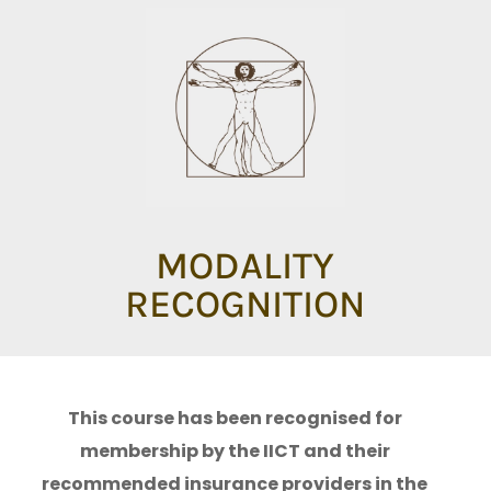
MODALITY
RECOGNITION
This course has been recognised for
membership by the IICT and their
recommended insurance providers in the