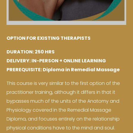
OPTION FOR EXISTING THERAPISTS
DURATION: 250 HRS
DELIVERY: IN-PERSON + ONLINE LEARNING
PREREQUISITE: Diploma in Remedial Massage
This course is very similar to the first option of the
practitioner training, although it differs in that it
bypasses much of the units of the Anatomy and
Physiology covered in the Remedial Massage
Diploma, and focuses entirely on the relationship
physical conditions have to the mind and soul.