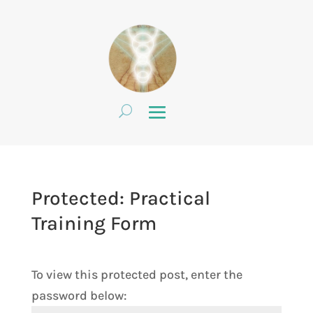
Protected: Practical
Training Form
To view this protected post, enter the
password below: